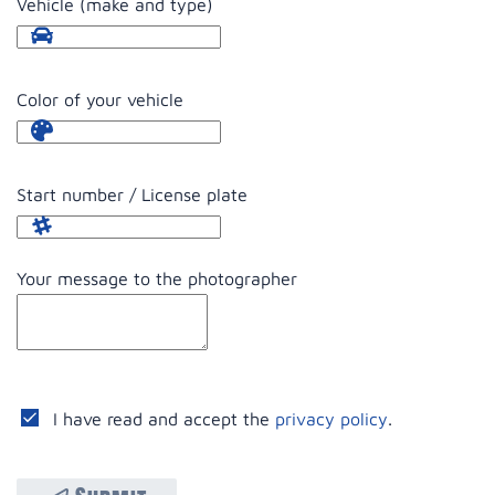
Vehicle (make and type)
Color of your vehicle
Start number / License plate
Your message to the photographer
I have read and accept the
privacy policy
.