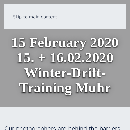
Skip to main content
15 February 2020
15. + 16.02.2020
Winter-Drift-
Training Muhr
Our photographers are behind the barriers