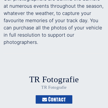
at numerous events throughout the season,
whatever the weather, to capture your
favourite memories of your track day. You
can purchase all the photos of your vehicle
in full resolution to support our
photographers.
TR Fotografie
TR Fotografie
Contact