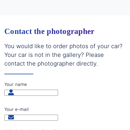
Contact the photographer
You would like to order photos of your car?
Your car is not in the gallery? Please
contact the photographer directly.
Your name
Your e-mail