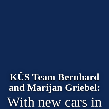
KÜS Team Bernhard
and Marijan Griebel:
With new cars in