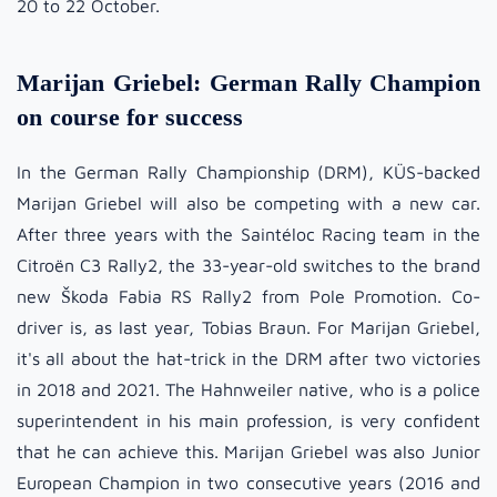
20 to 22 October.
Marijan Griebel: German Rally Champion
on course for success
In the German Rally Championship (DRM), KÜS-backed
Marijan Griebel will also be competing with a new car.
After three years with the Saintéloc Racing team in the
Citroën C3 Rally2, the 33-year-old switches to the brand
new Škoda Fabia RS Rally2 from Pole Promotion. Co-
driver is, as last year, Tobias Braun. For Marijan Griebel,
it's all about the hat-trick in the DRM after two victories
in 2018 and 2021. The Hahnweiler native, who is a police
superintendent in his main profession, is very confident
that he can achieve this. Marijan Griebel was also Junior
European Champion in two consecutive years (2016 and