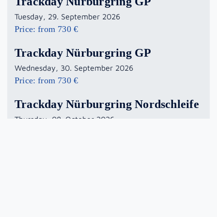
Trackday Nürburgring GP
Tuesday, 29. September 2026
Price: from 730 €
Trackday Nürburgring GP
Wednesday, 30. September 2026
Price: from 730 €
Trackday Nürburgring Nordschleife
Thursday, 08. October 2026
Price: from 890 €
Trackday Nürburgring GP
Monday, 19. October 2026
Price: from 730 €