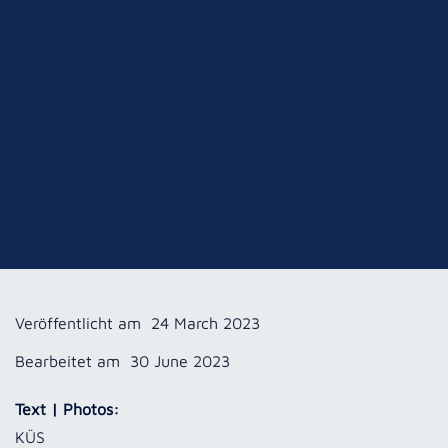
Veröffentlicht am
24 March 2023
Bearbeitet am
30 June 2023
Text | Photos:
KÜS