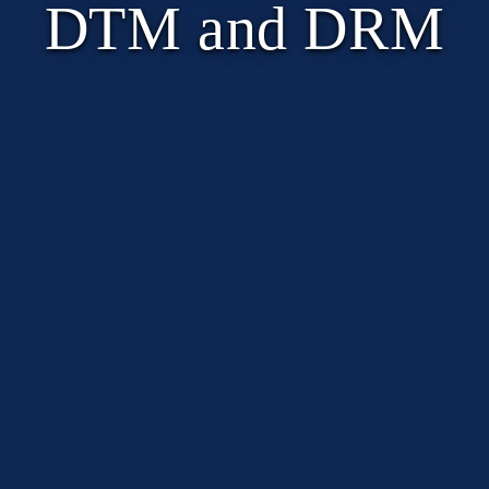
DTM and DRM