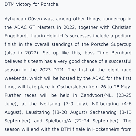
DTM victory for Porsche.
Ayhancan Güven was, among other things, runner-up in
the ADAC GT Masters in 2022, together with Christian
Engelhardt. Laurin Heinrich's successes include a podium
finish in the overall standings of the Porsche Supercup
(also in 2022). Set up like this, boss Timo Bernhard
believes his team has a very good chance of a successful
season in the 2023 DTM. The first of the eight race
weekends, which will be hosted by the ADAC for the first
time, will take place in Oschersleben from 26 to 28 May.
Further races will be held in Zandvoort/NL, (23-25
June), at the Norisring (7-9 July), Nürburgring (4-6
August), Lausitzring (18-20 August) Sachsenring (8-10
September) and Spielberg/A (22-24 September). The
season will end with the DTM finale in Hockenheim from