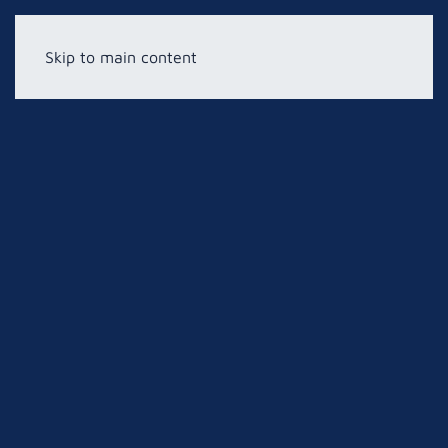
Skip to main content