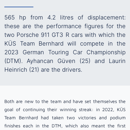
565 hp from 4.2 litres of displacement:
these are the performance figures for the
two Porsche 911 GT3 R cars with which the
KÜS Team Bernhard will compete in the
2023 German Touring Car Championship
(DTM). Ayhancan Güven (25) and Laurin
Heinrich (21) are the drivers.
Both are new to the team and have set themselves the
goal of continuing their winning streak: in 2022, KÜS
Team Bernhard had taken two victories and podium
finishes each in the DTM, which also meant the first