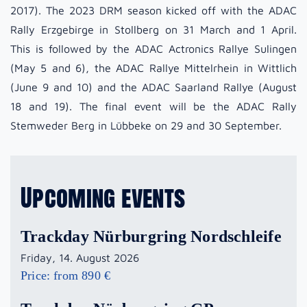
2017). The 2023 DRM season kicked off with the ADAC
Rally Erzgebirge in Stollberg on 31 March and 1 April.
This is followed by the ADAC Actronics Rallye Sulingen
(May 5 and 6), the ADAC Rallye Mittelrhein in Wittlich
(June 9 and 10) and the ADAC Saarland Rallye (August
18 and 19). The final event will be the ADAC Rally
Stemweder Berg in Lübbeke on 29 and 30 September.
Upcoming events
Trackday Nürburgring Nordschleife
Friday, 14. August 2026
Price: from 890 €