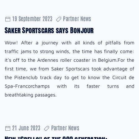
19 September 2023
Partner News
Saker Sportscars says Bonjour
Wow! After a journey with all kinds of pitfalls from
traffic jams to strong winds, the time has finally come:
it's off to the Ardennes roller coaster in Belgium.For the
first time, we from Saker Sportscars took advantage of
the Pistenclub track day to get to know the Circuit de
Spa-Francorchamps with its faster turns and
breathtaking passages.
21 June 2023
Partner News