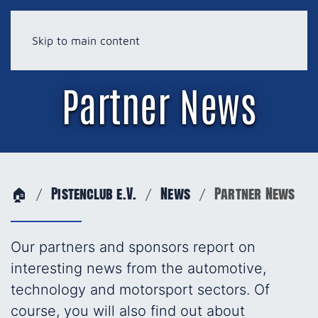
Skip to main content
Partner News
🏠
Pistenclub e.V.
News
Partner News
Our partners and sponsors report on
interesting news from the automotive,
technology and motorsport sectors. Of
course, you will also find out about