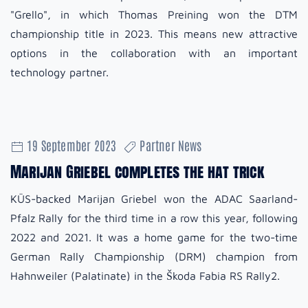
"Grello", in which Thomas Preining won the DTM
championship title in 2023. This means new attractive
options in the collaboration with an important
technology partner.
19 September 2023
Partner News
Marijan Griebel completes the hat trick
KÜS-backed Marijan Griebel won the ADAC Saarland-
Pfalz Rally for the third time in a row this year, following
2022 and 2021. It was a home game for the two-time
German Rally Championship (DRM) champion from
Hahnweiler (Palatinate) in the Škoda Fabia RS Rally2.