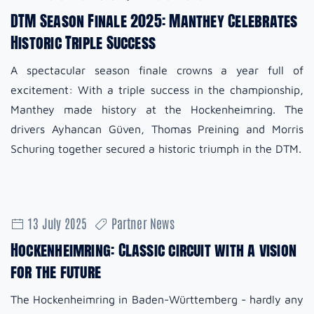
DTM Season Finale 2025: Manthey Celebrates
Historic Triple Success
A spectacular season finale crowns a year full of
excitement: With a triple success in the championship,
Manthey made history at the Hockenheimring. The
drivers Ayhancan Güven, Thomas Preining and Morris
Schuring together secured a historic triumph in the DTM.
13 July 2025
Partner News
Hockenheimring: Classic circuit with a vision
for the future
The Hockenheimring in Baden-Württemberg - hardly any