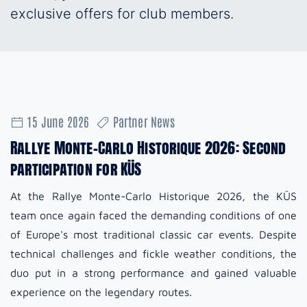
exclusive offers for club members.
15 June 2026
Partner News
Rallye Monte-Carlo Historique 2026: Second
participation for KÜS
At the Rallye Monte-Carlo Historique 2026, the KÜS
team once again faced the demanding conditions of one
of Europe's most traditional classic car events. Despite
technical challenges and fickle weather conditions, the
duo put in a strong performance and gained valuable
experience on the legendary routes.