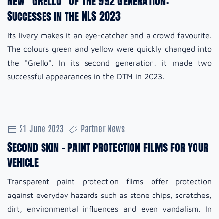
New "Grello" of the 992 generation:
Successes in the NLS 2023
Its livery makes it an eye-catcher and a crowd favourite.
The colours green and yellow were quickly changed into
the "Grello". In its second generation, it made two
successful appearances in the DTM in 2023.
21 June 2023
Partner News
Second skin - paint protection films for your
vehicle
Transparent paint protection films offer protection
against everyday hazards such as stone chips, scratches,
dirt, environmental influences and even vandalism. In