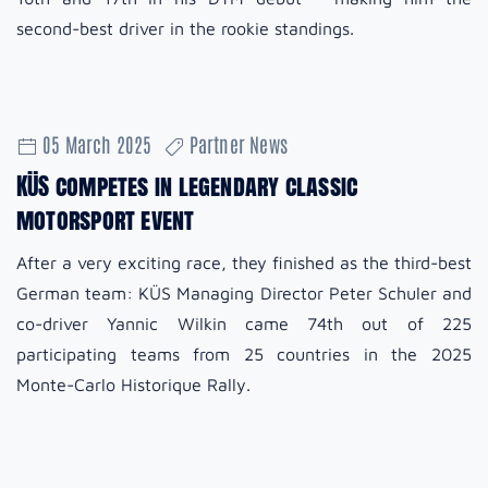
second-best driver in the rookie standings.
05 March 2025
Partner News
KÜS competes in legendary classic
motorsport event
After a very exciting race, they finished as the third-best
German team: KÜS Managing Director Peter Schuler and
co-driver Yannic Wilkin came 74th out of 225
participating teams from 25 countries in the 2025
Monte-Carlo Historique Rally.