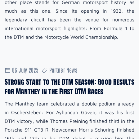
other place stands for German motorsport history as
much as this one. Since its opening in 1932, the
legendary circuit has been the venue for numerous
international motorsport highlights: From Formula 1 to
the DTM and the Motorcycle World Championship.
06 July 2025
Partner News
Strong Start to the DTM Season: Good Results
for Manthey in the First DTM Races
The Manthey team celebrated a double podium already
in Oschersleben: For Ayhancan Güven, it was his first
DTM victory, while Thomas Preining finished third in the
Porsche 911 GT3 R. Newcomer Morris Schuring finished
16th and 17th in his DTM debut – making him the