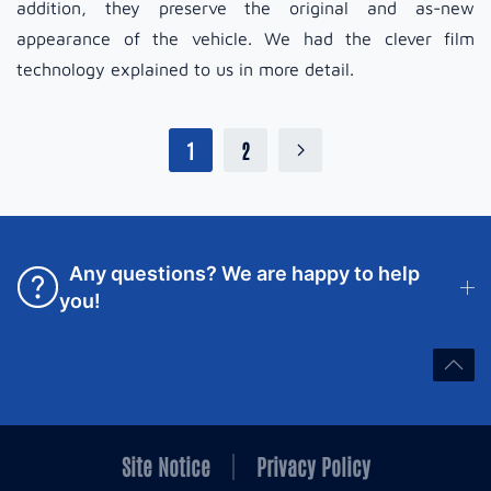
addition, they preserve the original and as-new
appearance of the vehicle. We had the clever film
technology explained to us in more detail.
1
2
Any questions? We are happy to help
you!
Site Notice
Privacy Policy