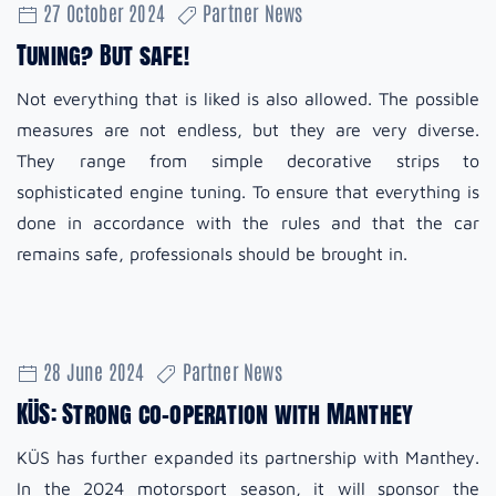
27 October 2024
Partner News
Tuning? But safe!
Not everything that is liked is also allowed. The possible
measures are not endless, but they are very diverse.
They range from simple decorative strips to
sophisticated engine tuning. To ensure that everything is
done in accordance with the rules and that the car
remains safe, professionals should be brought in.
28 June 2024
Partner News
KÜS: Strong co-operation with Manthey
KÜS has further expanded its partnership with Manthey.
In the 2024 motorsport season, it will sponsor the