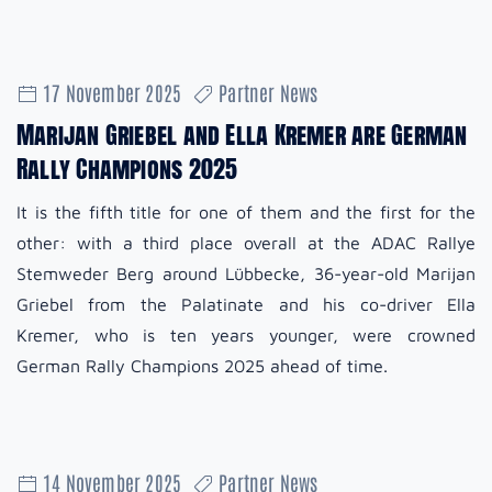
17 November 2025
Partner News
Marijan Griebel and Ella Kremer are German
Rally Champions 2025
It is the fifth title for one of them and the first for the
other: with a third place overall at the ADAC Rallye
Stemweder Berg around Lübbecke, 36-year-old Marijan
Griebel from the Palatinate and his co-driver Ella
Kremer, who is ten years younger, were crowned
German Rally Champions 2025 ahead of time.
14 November 2025
Partner News