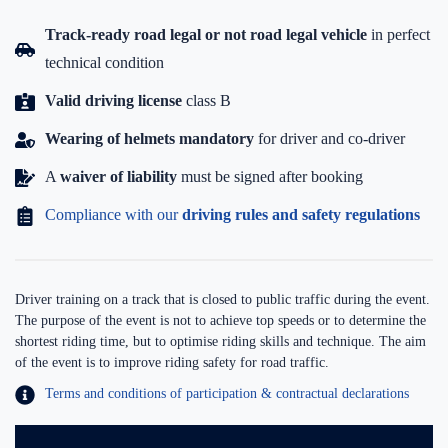
Track-ready road legal or not road legal vehicle
in perfect
technical condition
Valid driving license
class B
Wearing of helmets mandatory
for driver and co-driver
A
waiver of liability
must be signed after booking
Compliance with our
driving rules and safety regulations
Driver training on a track that is closed to public traffic during the event.
The purpose of the event is not to achieve top speeds or to determine the
shortest riding time, but to optimise riding skills and technique. The aim
of the event is to improve riding safety for road traffic.
Terms and conditions of participation & contractual declarations