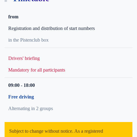
from
Registration and distribution of start numbers
in the Pistenclub box
Drivers' briefing
Mandatory for all participants
09:00 - 18:00
Free driving
Alternating in 2 groups
Subject to change without notice. As a registered