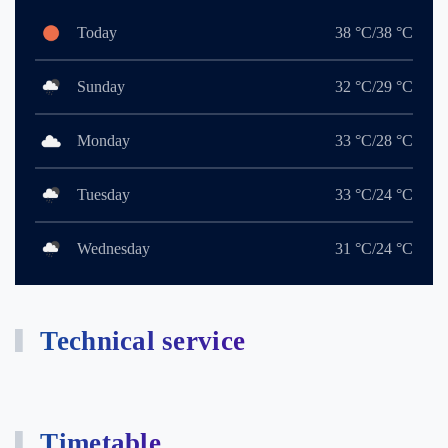
Today
38 °C/38 °C
Sunday
32 °C/29 °C
Monday
33 °C/28 °C
Tuesday
33 °C/24 °C
Wednesday
31 °C/24 °C
Technical service
Timetable