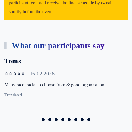
participant, you will receive the final schedule by e-mail
shortly before the event.
What our participants say
Toms
⭐⭐⭐⭐⭐
16.02.2026
Many race tracks to choose from & good organisation!
Translated