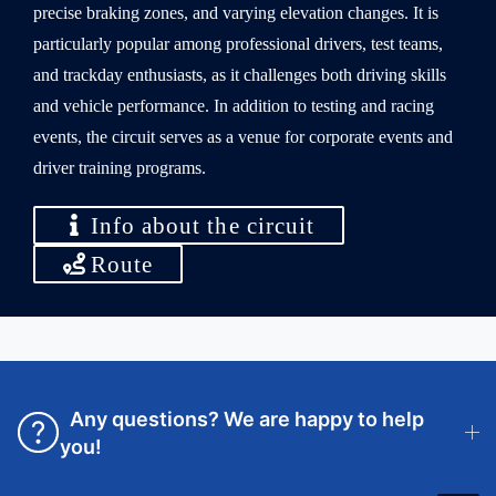
precise braking zones, and varying elevation changes. It is
particularly popular among professional drivers, test teams,
and trackday enthusiasts, as it challenges both driving skills
and vehicle performance. In addition to testing and racing
events, the circuit serves as a venue for corporate events and
driver training programs.
Info about the circuit
Route
Any questions? We are happy to help
you!