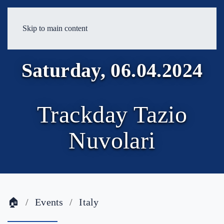
Skip to main content
Saturday, 06.04.2024
Trackday Tazio
Nuvolari
🏠
Events
Italy