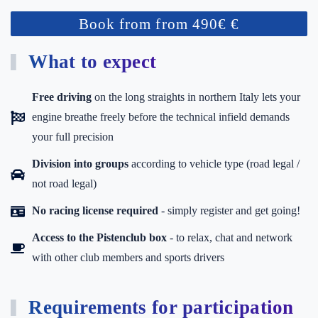
Book from from 490€ €
What to expect
Free driving
on the long straights in northern Italy lets your
engine breathe freely before the technical infield demands
your full precision
Division into groups
according to vehicle type (road legal /
not road legal)
No racing license required
- simply register and get going!
Access to the Pistenclub box
-
to relax, chat and network
with other club members and sports drivers
Requirements for participation