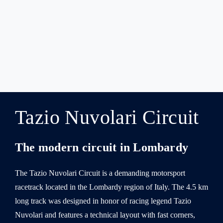
Tazio Nuvolari Circuit
The modern circuit in Lombardy
The Tazio Nuvolari Circuit is a demanding motorsport
racetrack located in the Lombardy region of Italy. The 4.5 km
long track was designed in honor of racing legend Tazio
Nuvolari and features a technical layout with fast corners,