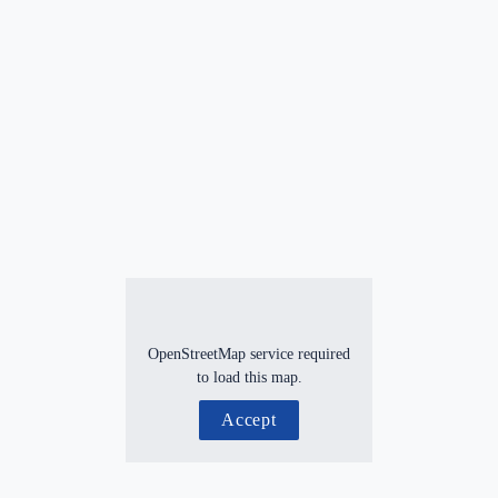
OpenStreetMap service required
to load this map.
Accept