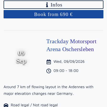
Infos
Book from 690 €
Trackday Motorsport
Arena Oschersleben
09
Sep
Wed, 09/09/2026
09:00 - 18:00
Around 7 km of flowing layout in the Ardennes with
major elevation changes near Germany.
Road legal / Not road legal