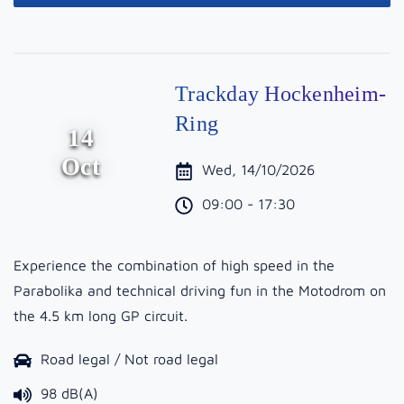
Trackday Hockenheim-
Ring
14
Oct
Wed, 14/10/2026
09:00 - 17:30
Experience the combination of high speed in the
Parabolika and technical driving fun in the Motodrom on
the 4.5 km long GP circuit.
Road legal / Not road legal
98 dB(A)