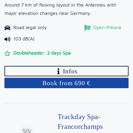
Around 7 km of flowing layout in the Ardennes with
major elevation changes near Germany.
Road legal only
Open Pitlane
103 dB(A)
Doubleheader: 2 days Spa
Infos
Book from 690 €
Trackday Spa-
Francorchamps
22