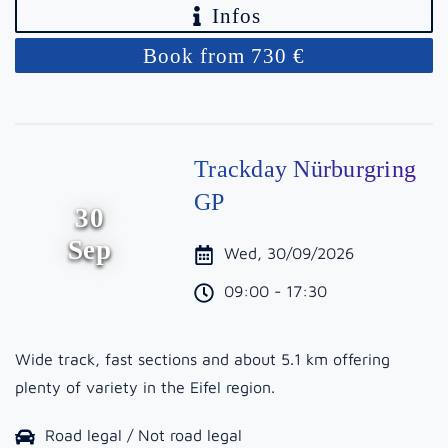
Infos
Book from 730 €
Trackday Nürburgring
GP
30
Sep
Wed, 30/09/2026
09:00 - 17:30
Wide track, fast sections and about 5.1 km offering
plenty of variety in the Eifel region.
Road legal / Not road legal