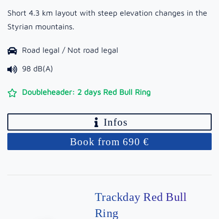
Short 4.3 km layout with steep elevation changes in the
Styrian mountains.
Road legal / Not road legal
98 dB(A)
Doubleheader: 2 days Red Bull Ring
Infos
Book from 690 €
Trackday Red Bull
Ring