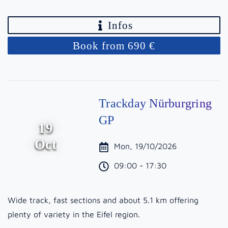
Infos
Book from 690 €
Trackday Nürburgring
GP
19
Oct
Mon, 19/10/2026
09:00 - 17:30
Wide track, fast sections and about 5.1 km offering
plenty of variety in the Eifel region.