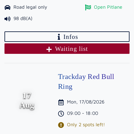
Road legal only
Open Pitlane
98 dB(A)
Infos
Waiting list
Trackday Red Bull
Ring
17
Mon, 17/08/2026
Aug
09:00 - 18:00
Only 2 spots left!