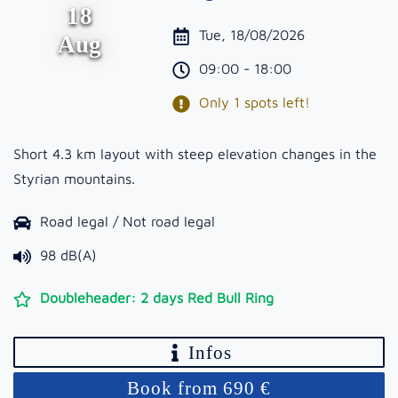
18
Tue, 18/08/2026
Aug
09:00 - 18:00
Only 1 spots left!
Short 4.3 km layout with steep elevation changes in the
Styrian mountains.
Road legal / Not road legal
98 dB(A)
Doubleheader: 2 days Red Bull Ring
Infos
Book from 690 €