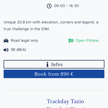
09:00 - 16:30
Unique 20.8 km with elevation, corners and legend, a
true challenge in the Eifel.
Road legal only
Open Pitlane
98 dB(A)
Infos
Book from 890 €
Trackday Tazio