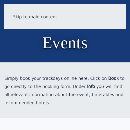
Skip to main content
Events
Simply book your trackdays online here. Click on
Book
to
go directly to the booking form. Under
Info
you will find
all relevant information about the event, timetables and
recommended hotels.