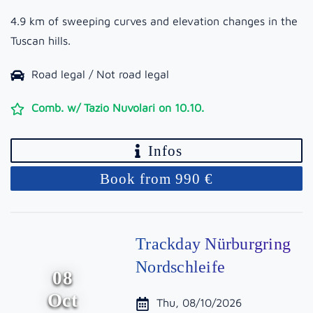
4.9 km of sweeping curves and elevation changes in the
Tuscan hills.
Road legal / Not road legal
Comb. w/ Tazio Nuvolari on 10.10.
Infos
Book from 990 €
Trackday Nürburgring
Nordschleife
08
Oct
Thu, 08/10/2026