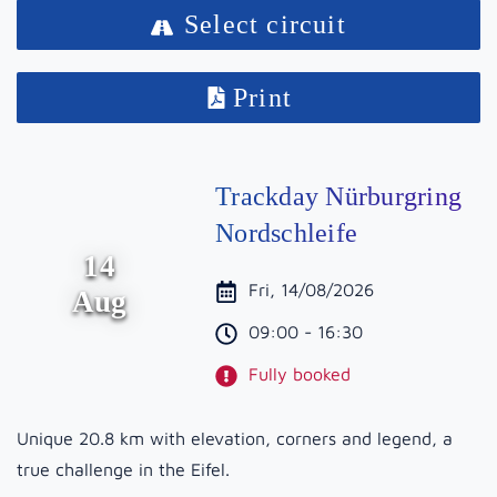
Select circuit
Print
Trackday Nürburgring
Nordschleife
14
Fri, 14/08/2026
Aug
09:00 - 16:30
Fully booked
Unique 20.8 km with elevation, corners and legend, a
true challenge in the Eifel.