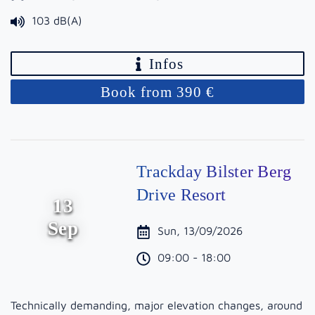
103 dB(A)
Infos
Book from 390 €
Trackday Bilster Berg
Drive Resort
13
Sep
Sun, 13/09/2026
09:00 - 18:00
Technically demanding, major elevation changes, around