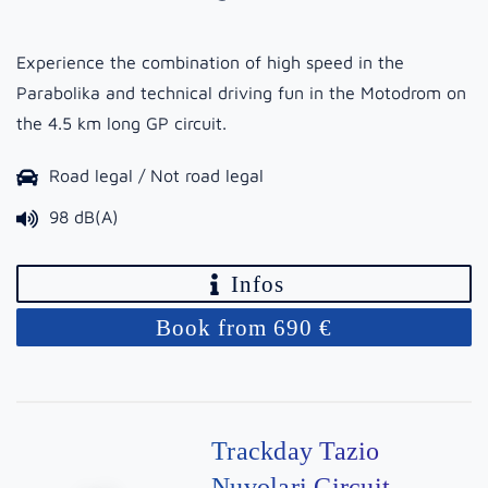
Experience the combination of high speed in the
Parabolika and technical driving fun in the Motodrom on
the 4.5 km long GP circuit.
Road legal / Not road legal
98 dB(A)
Infos
Book from 690 €
Trackday Tazio
Nuvolari Circuit