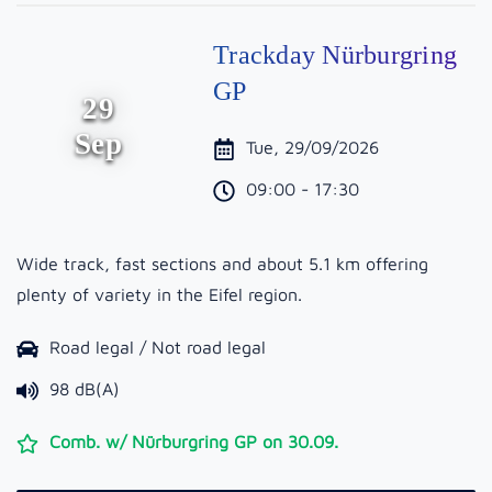
Trackday Nürburgring
GP
29
Sep
Tue, 29/09/2026
09:00 - 17:30
Wide track, fast sections and about 5.1 km offering
plenty of variety in the Eifel region.
Road legal / Not road legal
98 dB(A)
Comb. w/ Nürburgring GP on 30.09.