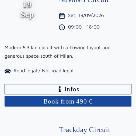
19
Sep
Sat, 19/09/2026
09:00 - 18:00
Modern 5.3 km circuit with a flowing layout and
generous space south of Milan.
Road legal / Not road legal
Infos
Book from 490 €
Trackday Circuit