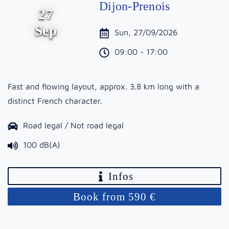
Dijon-Prenois
27
Sep
Sun, 27/09/2026
09:00 - 17:00
Fast and flowing layout, approx. 3.8 km long with a
distinct French character.
Road legal / Not road legal
100 dB(A)
Infos
Book from 590 €