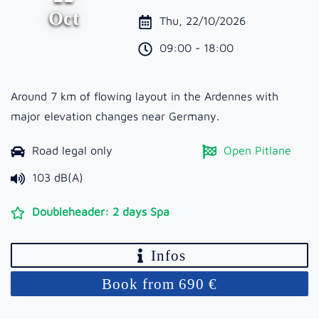
Oct
Thu, 22/10/2026
09:00 - 18:00
Around 7 km of flowing layout in the Ardennes with
major elevation changes near Germany.
Road legal only
Open Pitlane
103 dB(A)
Doubleheader: 2 days Spa
Infos
Book from 690 €