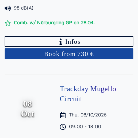
98 dB(A)
Comb. w/ Nürburgring GP on 28.04.
Infos
Book from 730 €
Trackday Mugello
Circuit
08
Oct
Thu, 08/10/2026
09:00 - 18:00