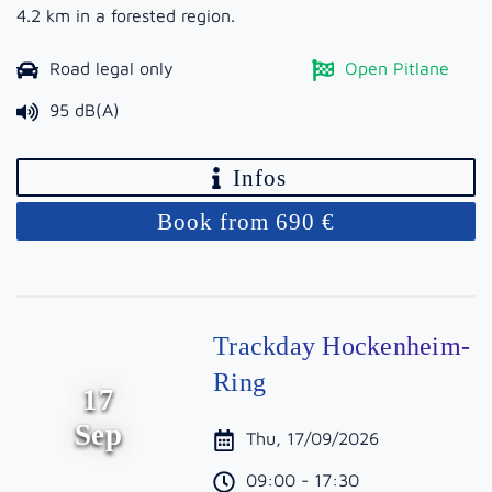
4.2 km in a forested region.
Road legal only
Open Pitlane
95 dB(A)
Infos
Book from 690 €
Trackday Hockenheim-
Ring
17
Sep
Thu, 17/09/2026
09:00 - 17:30