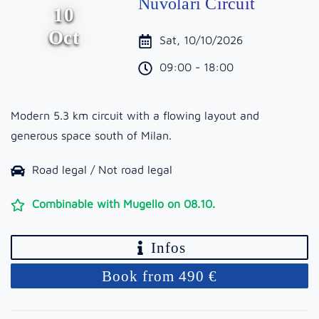
Nuvolari Circuit
10
Oct
Sat, 10/10/2026
09:00 - 18:00
Modern 5.3 km circuit with a flowing layout and
generous space south of Milan.
Road legal / Not road legal
Combinable with Mugello on 08.10.
Infos
Book from 490 €