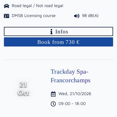
Road legal / Not road legal
DMSB Licensing course
98 dB(A)
Infos
Book from 730 €
Trackday Spa-
Francorchamps
21
Oct
Wed, 21/10/2026
09:00 - 18:00