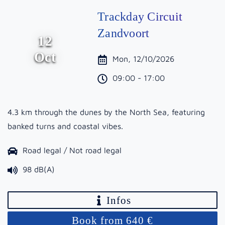
Trackday Circuit
Zandvoort
12
Oct
Mon, 12/10/2026
09:00 - 17:00
4.3 km through the dunes by the North Sea, featuring
banked turns and coastal vibes.
Road legal / Not road legal
98 dB(A)
Infos
Book from 640 €