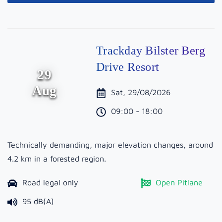
Trackday Bilster Berg
Drive Resort
29
Aug
Sat, 29/08/2026
09:00 - 18:00
Technically demanding, major elevation changes, around
4.2 km in a forested region.
Road legal only
Open Pitlane
95 dB(A)