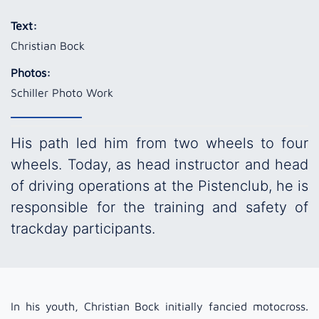
Text:
Christian Bock
Photos:
Schiller Photo Work
His path led him from two wheels to four
wheels. Today, as head instructor and head
of driving operations at the Pistenclub, he is
responsible for the training and safety of
trackday participants.
In his youth, Christian Bock initially fancied motocross.