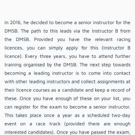
In 2016, he decided to become a senior instructor for the
DMSB. The path to this leads via the Instructor B from
the DMSB. Provided you have the relevant racing
licences, you can simply apply for this (Instructor B
licence). Every three years, you have to attend further
training organised by the DMSB. The next step towards
becoming a leading instructor is to come into contact
with other leading instructors and collect assignments at
their licence courses as a candidate and keep a record of
these. Once you have enough of these on your list, you
can register for the exam to become a senior instructor.
This takes place once a year as a scheduled two-day
event on a race track (provided there are enough
interested candidates). Once you have passed the exam,