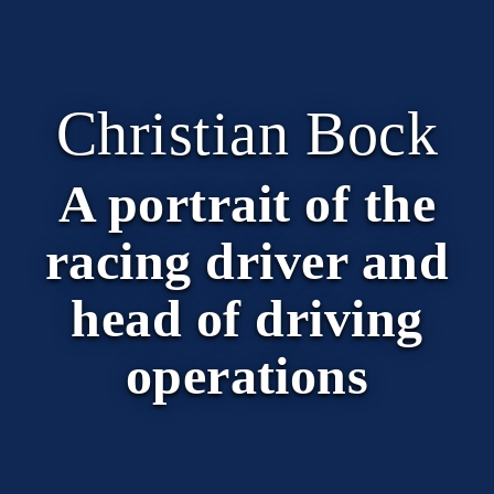
Christian Bock
A portrait of the
racing driver and
head of driving
operations