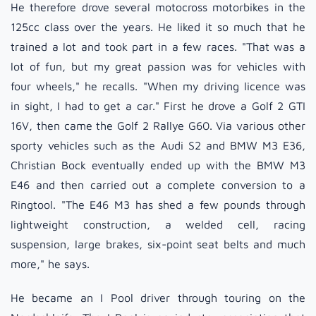
He therefore drove several motocross motorbikes in the
125cc class over the years. He liked it so much that he
trained a lot and took part in a few races. "That was a
lot of fun, but my great passion was for vehicles with
four wheels," he recalls. "When my driving licence was
in sight, I had to get a car." First he drove a Golf 2 GTI
16V, then came the Golf 2 Rallye G60. Via various other
sporty vehicles such as the Audi S2 and BMW M3 E36,
Christian Bock eventually ended up with the BMW M3
E46 and then carried out a complete conversion to a
Ringtool. "The E46 M3 has shed a few pounds through
lightweight construction, a welded cell, racing
suspension, large brakes, six-point seat belts and much
more," he says.
He became an I Pool driver through touring on the