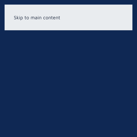
Skip to main content