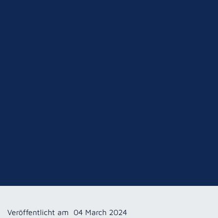
Veröffentlicht am
04 March 2024