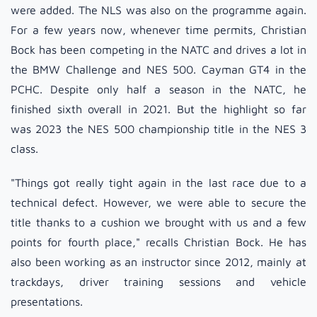
were added. The NLS was also on the programme again.
For a few years now, whenever time permits, Christian
Bock has been competing in the NATC and drives a lot in
the BMW Challenge and NES 500. Cayman GT4 in the
PCHC. Despite only half a season in the NATC, he
finished sixth overall in 2021. But the highlight so far
was 2023 the NES 500 championship title in the NES 3
class.
"Things got really tight again in the last race due to a
technical defect. However, we were able to secure the
title thanks to a cushion we brought with us and a few
points for fourth place," recalls Christian Bock. He has
also been working as an instructor since 2012, mainly at
trackdays, driver training sessions and vehicle
presentations.