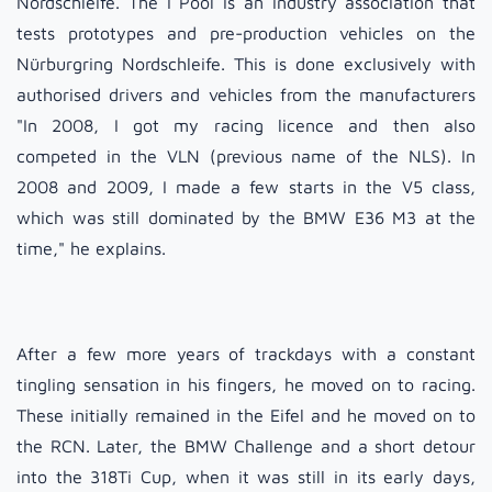
Nordschleife. The I Pool is an industry association that
tests prototypes and pre-production vehicles on the
Nürburgring Nordschleife. This is done exclusively with
authorised drivers and vehicles from the manufacturers
"In 2008, I got my racing licence and then also
competed in the VLN (previous name of the NLS). In
2008 and 2009, I made a few starts in the V5 class,
which was still dominated by the BMW E36 M3 at the
time," he explains.
After a few more years of trackdays with a constant
tingling sensation in his fingers, he moved on to racing.
These initially remained in the Eifel and he moved on to
the RCN. Later, the BMW Challenge and a short detour
into the 318Ti Cup, when it was still in its early days,