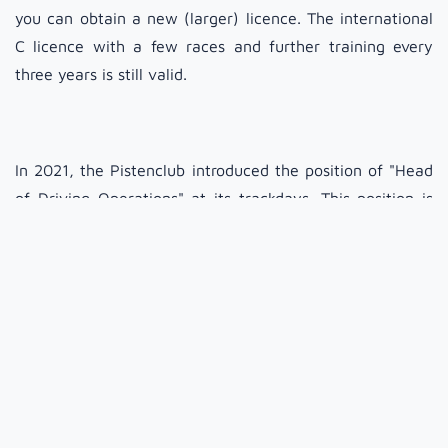
you can obtain a new (larger) licence. The international
C licence with a few races and further training every
three years is still valid.
In 2021, the Pistenclub introduced the position of "Head
of Driving Operations" at its trackdays. This position is
responsible for organising the instructors, drawing up a
schedule for the Pistenclub team on site and for the
drivers' briefing, and is available for questions and
problems from participants regarding driving on the
trackday. This applies both to problems with vehicles
(e.g. technical issues or if it gets too loud) and to
problems between participants if someone confuses the
trackday with a race or does not adhere to the