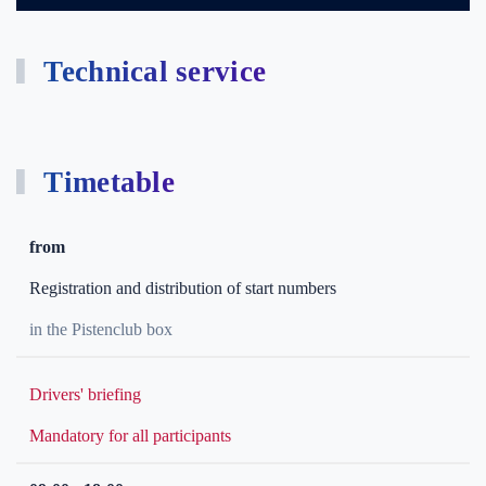
Technical service
Timetable
from
Registration and distribution of start numbers
in the Pistenclub box
Drivers' briefing
Mandatory for all participants