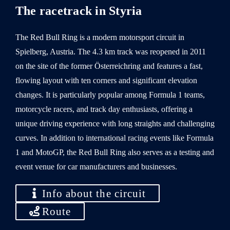
The racetrack in Styria
The Red Bull Ring is a modern motorsport circuit in
Spielberg, Austria. The 4.3 km track was reopened in 2011
on the site of the former Österreichring and features a fast,
flowing layout with ten corners and significant elevation
changes. It is particularly popular among Formula 1 teams,
motorcycle racers, and track day enthusiasts, offering a
unique driving experience with long straights and challenging
curves. In addition to international racing events like Formula
1 and MotoGP, the Red Bull Ring also serves as a testing and
event venue for car manufacturers and businesses.
Info about the circuit
Route