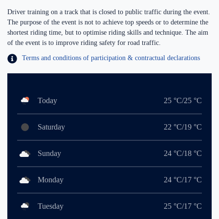
Driver training on a track that is closed to public traffic during the event.
The purpose of the event is not to achieve top speeds or to determine the
shortest riding time, but to optimise riding skills and technique. The aim
of the event is to improve riding safety for road traffic.
Terms and conditions of participation & contractual declarations
Today
25 °C/25 °C
Saturday
22 °C/19 °C
Sunday
24 °C/18 °C
Monday
24 °C/17 °C
Tuesday
25 °C/17 °C