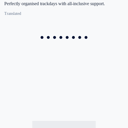
Perfectly organised trackdays with all-inclusive support.
Translated