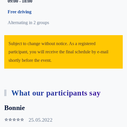
09:00 - 18:00
Free driving
Alternating in 2 groups
Subject to change without notice. As a registered
participant, you will receive the final schedule by e-mail
shortly before the event.
What our participants say
Bonnie
⭐⭐⭐⭐⭐
25.05.2022