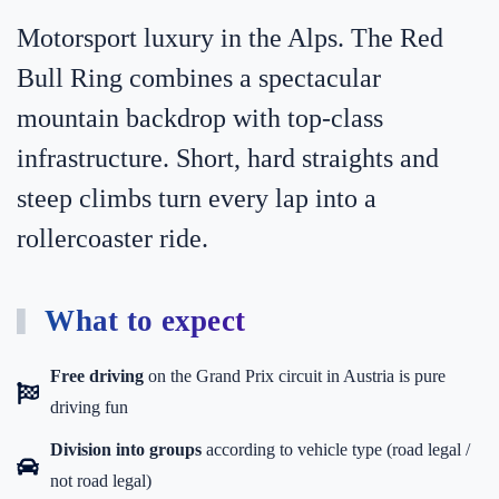
Motorsport luxury in the Alps. The Red
Bull Ring combines a spectacular
mountain backdrop with top-class
infrastructure. Short, hard straights and
steep climbs turn every lap into a
rollercoaster ride.
What to expect
Free driving
on the Grand Prix circuit in Austria is pure
driving fun
Division into groups
according to vehicle type (road legal /
not road legal)