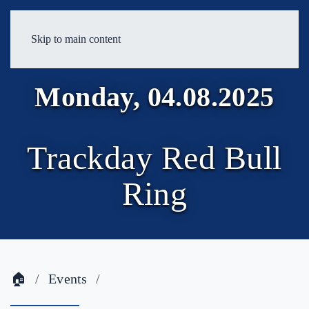
Skip to main content
Monday, 04.08.2025
Trackday Red Bull
Ring
🏠
Events