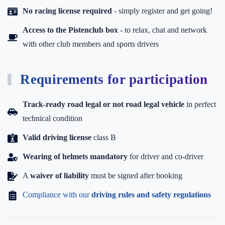
No racing license required
- simply register and get going!
Access to the Pistenclub box
-
to relax, chat and network
with other club members and sports drivers
Requirements for participation
Track-ready road legal or not road legal vehicle
in perfect
technical condition
Valid driving license
class B
Wearing of helmets mandatory
for driver and co-driver
A
waiver of liability
must be signed after booking
Compliance with our
driving rules and safety regulations