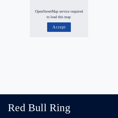
OpenStreetMap service required
to load this map.
Accept
Red Bull Ring