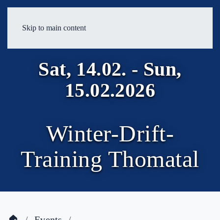
Skip to main content
Sat, 14.02. - Sun,
15.02.2026
Winter-Drift-
Training Thomatal
🏠
Events