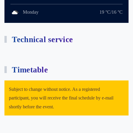
Monday
19 °C/16 °C
Technical service
Timetable
Subject to change without notice. As a registered
participant, you will receive the final schedule by e-mail
shortly before the event.