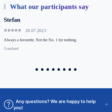
What our participants say
Stefan
⭐⭐⭐⭐⭐
28.07.2023
Always a favourite. Not the No. 1 for nothing.
Translated
Any questions? We are happy to help
you!