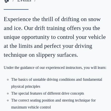
Experience the thrill of drifting on snow
and ice. Our drift training offers you the
unique opportunity to control your vehicle
at the limits and perfect your driving
technique on slippery surfaces.
Under the guidance of our experienced instructors, you will learn:
The basics of unstable driving conditions and fundamental
physical principles
The special features of different drive concepts
The correct seating position and steering technique for
maximum vehicle control