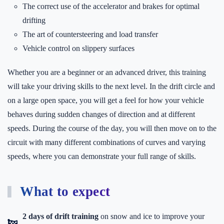
The correct use of the accelerator and brakes for optimal
drifting
The art of countersteering and load transfer
Vehicle control on slippery surfaces
Whether you are a beginner or an advanced driver, this training
will take your driving skills to the next level. In the drift circle and
on a large open space, you will get a feel for how your vehicle
behaves during sudden changes of direction and at different
speeds. During the course of the day, you will then move on to the
circuit with many different combinations of curves and varying
speeds, where you can demonstrate your full range of skills.
What to expect
2 days of drift training
on snow and ice to improve your