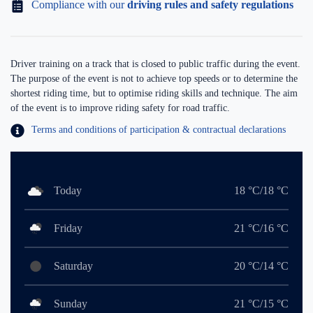
Compliance with our
driving rules and safety regulations
Driver training on a track that is closed to public traffic during the event.
The purpose of the event is not to achieve top speeds or to determine the
shortest riding time, but to optimise riding skills and technique. The aim
of the event is to improve riding safety for road traffic.
Terms and conditions of participation & contractual declarations
Today
18 °C/18 °C
Friday
21 °C/16 °C
Saturday
20 °C/14 °C
Sunday
21 °C/15 °C