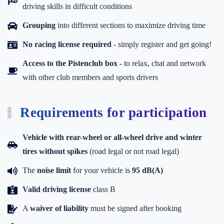
driving skills in difficult conditions
Grouping
into different sections to maximize driving time
No racing license required
- simply register and get going!
Access to the Pistenclub box
-
to relax, chat and network
with other club members and sports drivers
Requirements for participation
Vehicle with rear-wheel or all-wheel drive and winter
tires without spikes
(road legal or not road legal)
The
noise limit
for your vehicle is
95 dB(A)
Valid driving license
class B
A
waiver of liability
must be signed after booking