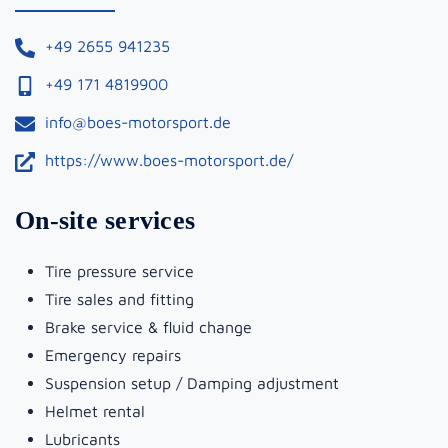
+49 2655 941235
+49 171 4819900
info@boes-motorsport.de
https://www.boes-motorsport.de/
On-site services
Tire pressure service
Tire sales and fitting
Brake service & fluid change
Emergency repairs
Suspension setup / Damping adjustment
Helmet rental
Lubricants