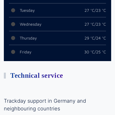
Tuesday
27 °C/23 °C
Wednesday
27 °C/23 °C
Thursday
29 °C/24 °C
Friday
30 °C/25 °C
Technical service
Trackday support in Germany and
neighbouring countries