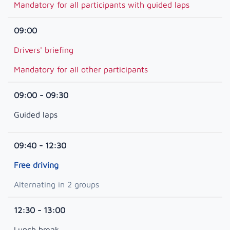
Mandatory for all participants with guided laps
09:00
Drivers' briefing
Mandatory for all other participants
09:00 - 09:30
Guided laps
09:40 - 12:30
Free driving
Alternating in 2 groups
12:30 - 13:00
Lunch break