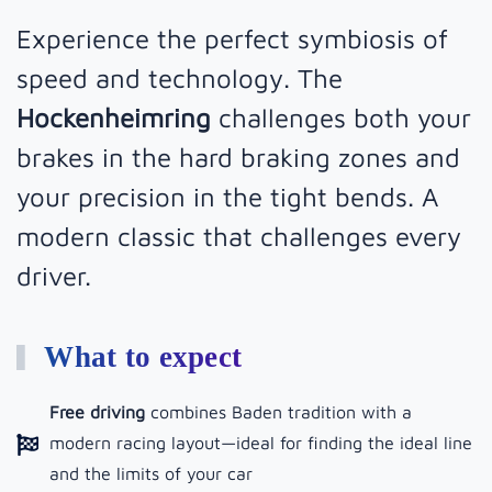
Experience the perfect symbiosis of
speed and technology. The
Hockenheimring
challenges both your
brakes in the hard braking zones and
your precision in the tight bends. A
modern classic that challenges every
driver.
What to expect
Free driving
combines Baden tradition with a
modern racing layout—ideal for finding the ideal line
and the limits of your car