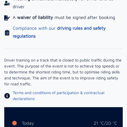
driver
A
waiver of liability
must be signed after booking
Compliance with our
driving rules and safety
regulations
Driver training on a track that is closed to public traffic during the
event. The purpose of the event is not to achieve top speeds or
to determine the shortest riding time, but to optimise riding skills
and technique. The aim of the event is to improve riding safety
for road traffic.
Terms and conditions of participation & contractual
declarations
Today
21 °C/20 °C