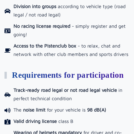
Division into groups
according to vehicle type (road
legal / not road legal)
No racing license required
- simply register and get
going!
Access to the Pistenclub box
-
to relax, chat and
network with other club members and sports drivers
Requirements for participation
Track-ready road legal or not road legal vehicle
in
perfect technical condition
The
noise limit
for your vehicle is
98 dB(A)
Valid driving license
class B
Wearing of helmets mandatory
for driver and co-