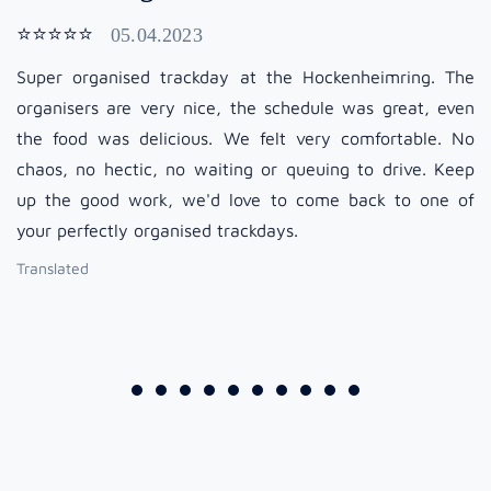
⭐⭐⭐⭐⭐
05.04.2023
Super organised trackday at the Hockenheimring. The
organisers are very nice, the schedule was great, even
the food was delicious. We felt very comfortable. No
chaos, no hectic, no waiting or queuing to drive. Keep
up the good work, we'd love to come back to one of
your perfectly organised trackdays.
Translated