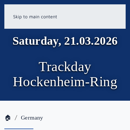
Skip to main content
Saturday, 21.03.2026
Trackday
Hockenheim-Ring
🏠
Germany