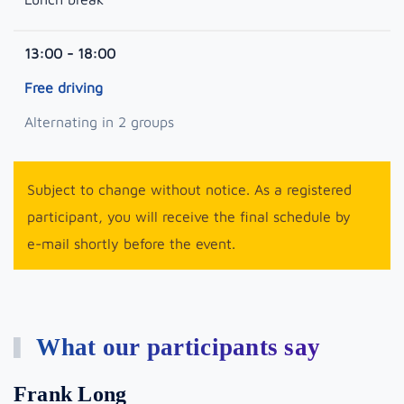
13:00 - 18:00
Free driving
Alternating in 2 groups
Subject to change without notice. As a registered
participant, you will receive the final schedule by
e-mail shortly before the event.
What our participants say
Frank Long