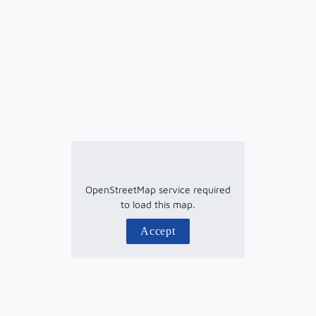
OpenStreetMap service required
to load this map.
Accept