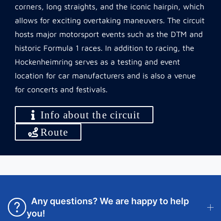
corners, long straights, and the iconic hairpin, which
allows for exciting overtaking maneuvers. The circuit
hosts major motorsport events such as the DTM and
historic Formula 1 races. In addition to racing, the
Hockenheimring serves as a testing and event
location for car manufacturers and is also a venue
for concerts and festivals.
Info about the circuit
Route
Any questions? We are happy to help
you!