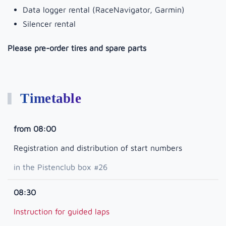
Data logger rental (RaceNavigator, Garmin)
Silencer rental
Please pre-order tires and spare parts
Timetable
from 08:00
Registration and distribution of start numbers
in the Pistenclub box #26
08:30
Instruction for guided laps