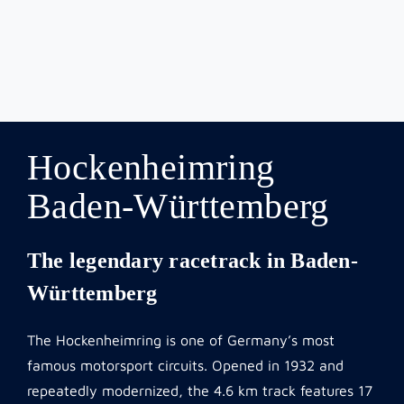
Hockenheimring
Baden-Württemberg
The legendary racetrack in Baden-
Württemberg
The Hockenheimring is one of Germany’s most
famous motorsport circuits. Opened in 1932 and
repeatedly modernized, the 4.6 km track features 17