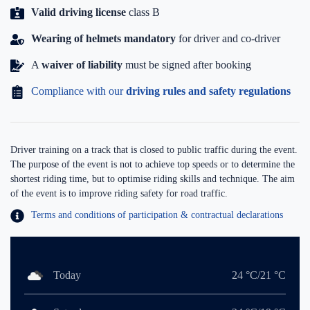
Valid driving license
class B
Wearing of helmets mandatory
for driver and co-driver
A
waiver of liability
must be signed after booking
Compliance with our
driving rules and safety regulations
Driver training on a track that is closed to public traffic during the event.
The purpose of the event is not to achieve top speeds or to determine the
shortest riding time, but to optimise riding skills and technique. The aim
of the event is to improve riding safety for road traffic.
Terms and conditions of participation & contractual declarations
Today
24 °C/21 °C