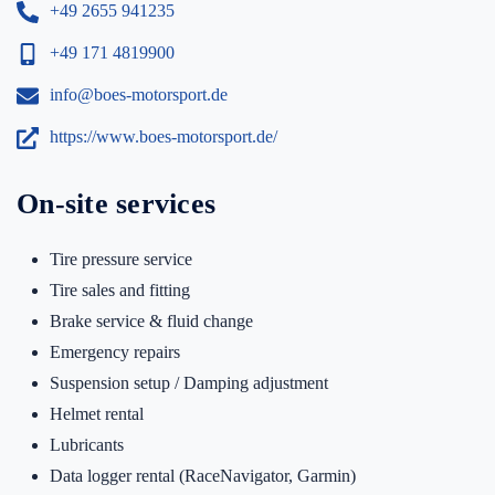
+49 2655 941235
+49 171 4819900
info@boes-motorsport.de
https://www.boes-motorsport.de/
On-site services
Tire pressure service
Tire sales and fitting
Brake service & fluid change
Emergency repairs
Suspension setup / Damping adjustment
Helmet rental
Lubricants
Data logger rental (RaceNavigator, Garmin)