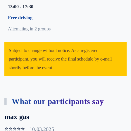
13:00 - 17:30
Free driving
Alternating in 2 groups
Subject to change without notice. As a registered
participant, you will receive the final schedule by e-mail
shortly before the event.
What our participants say
max gas
⭐⭐⭐⭐⭐
10.03.2025