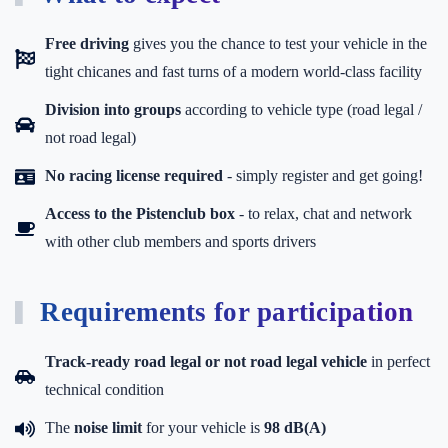
Free driving
gives you the chance to test your vehicle in the
tight chicanes and fast turns of a modern world-class facility
Division into groups
according to vehicle type (road legal /
not road legal)
No racing license required
- simply register and get going!
Access to the Pistenclub box
-
to relax, chat and network
with other club members and sports drivers
Requirements for participation
Track-ready road legal or not road legal vehicle
in perfect
technical condition
The
noise limit
for your vehicle is
98 dB(A)