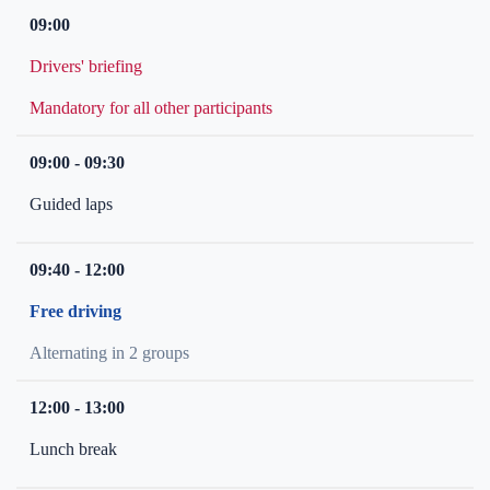
09:00
Drivers' briefing
Mandatory for all other participants
09:00 - 09:30
Guided laps
09:40 - 12:00
Free driving
Alternating in 2 groups
12:00 - 13:00
Lunch break