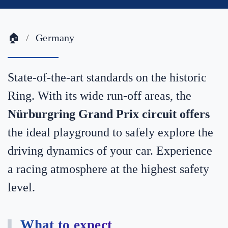
🏠
Germany
State-of-the-art standards on the historic
Ring. With its wide run-off areas, the
Nürburgring Grand Prix circuit offers
the ideal playground to safely explore the
driving dynamics of your car. Experience
a racing atmosphere at the highest safety
level.
What to expect