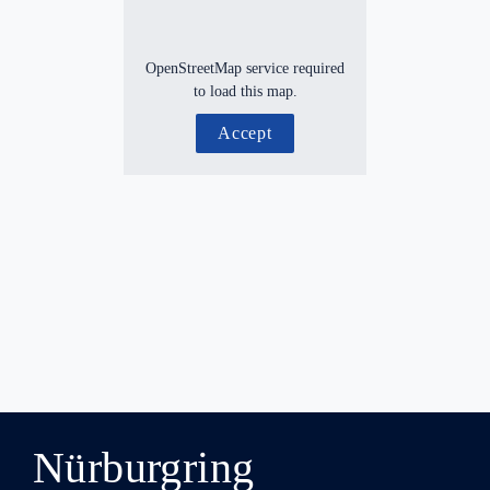
OpenStreetMap service required
to load this map.
Accept
Nürburgring