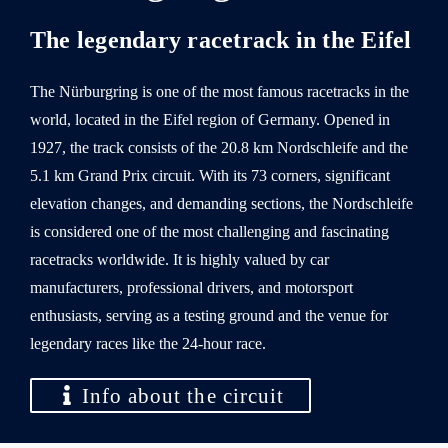
The legendary racetrack in the Eifel
The Nürburgring is one of the most famous racetracks in the
world, located in the Eifel region of Germany. Opened in
1927, the track consists of the 20.8 km Nordschleife and the
5.1 km Grand Prix circuit. With its 73 corners, significant
elevation changes, and demanding sections, the Nordschleife
is considered one of the most challenging and fascinating
racetracks worldwide. It is highly valued by car
manufacturers, professional drivers, and motorsport
enthusiasts, serving as a testing ground and the venue for
legendary races like the 24-hour race.
Info about the circuit