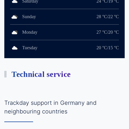
Saturday
24 °C/19 °C
Sunday
28 °C/22 °C
Monday
27 °C/20 °C
Tuesday
20 °C/15 °C
Technical service
Trackday support in Germany and
neighbouring countries