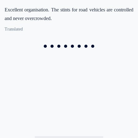
Excellent organisation. The stints for road vehicles are controlled
and never overcrowded.
Translated