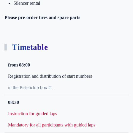
Silencer rental
Please pre-order tires and spare parts
Timetable
from 08:00
Registration and distribution of start numbers
in the Pistenclub box #1
08:30
Instruction for guided laps
Mandatory for all participants with guided laps