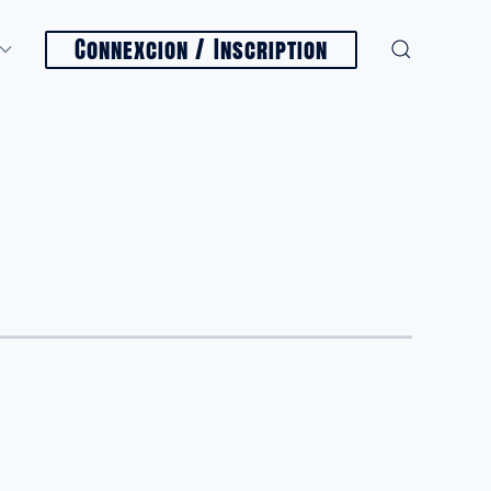
Connexcion / Inscription