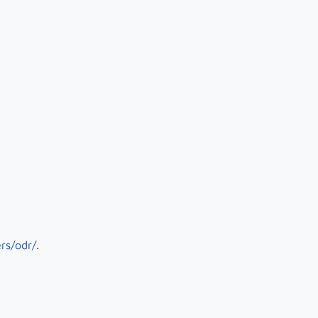
rs/odr/
.