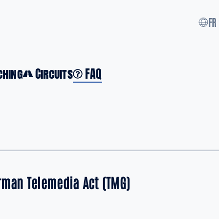
FR
ching
Circuits
FAQ
erman Telemedia Act (TMG)