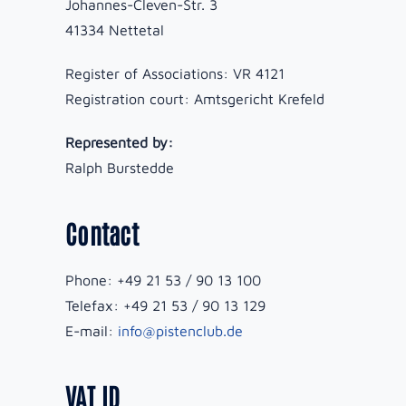
Johannes-Cleven-Str. 3
41334 Nettetal
Register of Associations: VR 4121
Registration court: Amtsgericht Krefeld
Represented by:
Ralph Burstedde
Contact
Phone: +49 21 53 / 90 13 100
Telefax: +49 21 53 / 90 13 129
E-mail:
info@pistenclub.de
VAT ID