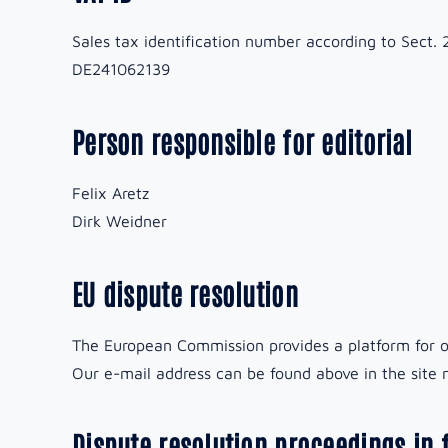
Sales tax identification number according to Sect. 
DE241062139
Person responsible for editorial
Felix Aretz
Dirk Weidner
EU dispute resolution
The European Commission provides a platform for o
Our e-mail address can be found above in the site n
Dispute resolution proceedings in 