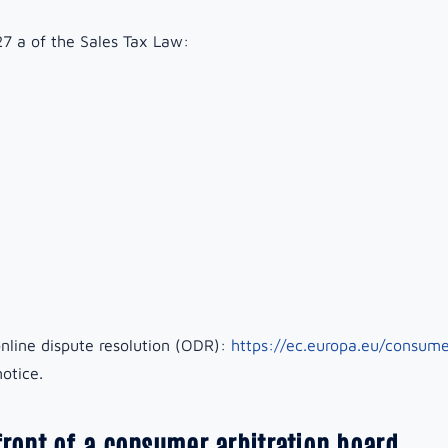
27 a of the Sales Tax Law:
nline dispute resolution (ODR):
https://ec.europa.eu/consume
otice.
front of a consumer arbitration board