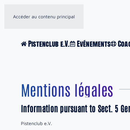
Accéder au contenu principal
Pistenclub e.V.
Evénements
Coa
Mentions légales
Information pursuant to Sect. 5 G
Pistenclub e.V.