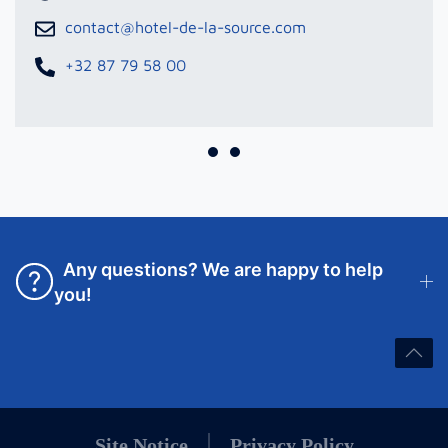
contact@hotel-de-la-source.com
+32 87 79 58 00
Any questions? We are happy to help
you!
Site Notice
Privacy Policy