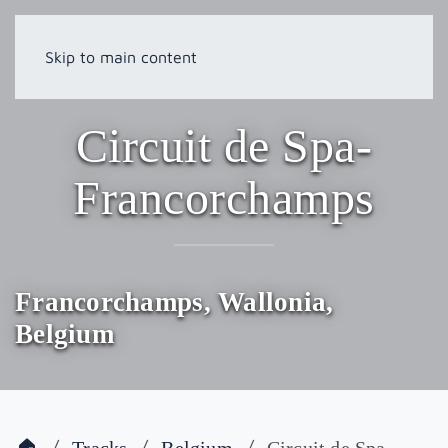
Skip to main content
Circuit de Spa-
Francorchamps
Francorchamps, Wallonia,
Belgium