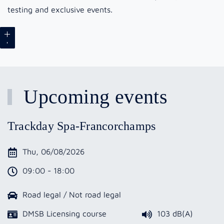
testing and exclusive events.
Upcoming events
Trackday Spa-Francorchamps
Thu, 06/08/2026
09:00 - 18:00
Road legal / Not road legal
DMSB Licensing course
103 dB(A)