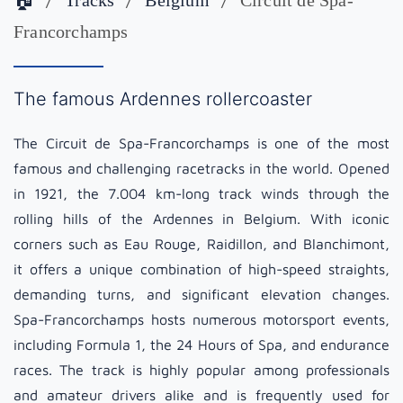
🏠
Tracks
Belgium
Circuit de Spa-
Francorchamps
The famous Ardennes rollercoaster
The Circuit de Spa-Francorchamps is one of the most
famous and challenging racetracks in the world. Opened
in 1921, the 7.004 km-long track winds through the
rolling hills of the Ardennes in Belgium. With iconic
corners such as Eau Rouge, Raidillon, and Blanchimont,
it offers a unique combination of high-speed straights,
demanding turns, and significant elevation changes.
Spa-Francorchamps hosts numerous motorsport events,
including Formula 1, the 24 Hours of Spa, and endurance
races. The track is highly popular among professionals
and amateur drivers alike and is frequently used for