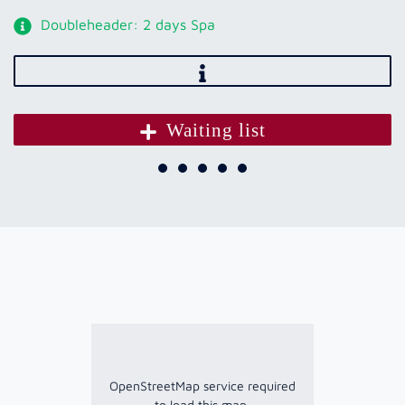
Doubleheader: 2 days Spa
Waiting list
OpenStreetMap service required
to load this map.