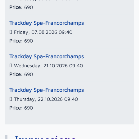
Price
: 690
Trackday Spa-Francorchamps
Friday, 07.08.2026 09:40
Price
: 690
Trackday Spa-Francorchamps
Wednesday, 21.10.2026 09:40
Price
: 690
Trackday Spa-Francorchamps
Thursday, 22.10.2026 09:40
Price
: 690