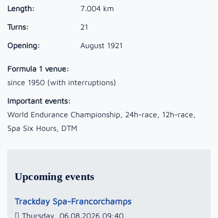
Length:
7.004 km
Turns:
21
Opening:
August 1921
Formula 1 venue:
since 1950 (with interruptions)
Important events:
World Endurance Championship, 24h-race, 12h-race,
Spa Six Hours, DTM
Upcoming events
Trackday Spa-Francorchamps
Thursday, 06.08.2026 09:40