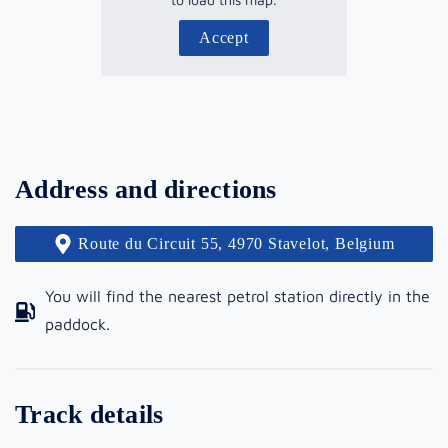
Accept
Address and directions
Route du Circuit 55, 4970 Stavelot, Belgium
You will find the nearest petrol station directly in the
paddock.
Track details