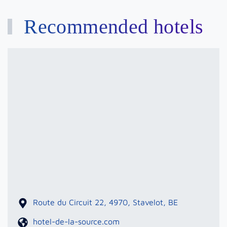
Recommended hotels
Hotel
De
La
Source
Route du Circuit 22, 4970, Stavelot, BE
hotel-de-la-source.com