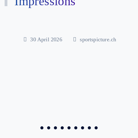
Impressions
30 April 2026
sportspicture.ch