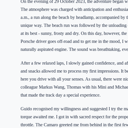
On the evening of 29 October 2023, the adventure began wit
The atmosphere was charged with anticipation and enthusias
a.m., a run along the beach by headlamp, accompanied by th
unique way. The beach run was followed by the unloading of
at its best - sunny, frosty and dry. On this day, however, 
Porsche driver goes off-road and to get me in the mood, I 
naturally aspirated engine. The sound was breathtaking, even
After a few relaxed laps, I slowly gained confidence, and aft
and snacks allowed me to process my first impressions. It 
here you drive with all your senses. As usual, there were nic
colleague Markus Wang, Thomas with his Mini and Michael
that made the track day a special experience.
Guido recognised my willingness and suggested I try the 
torque awaited me. I got in with sacred respect for the prope
throttle. The Camaro greeted me from behind in the first fe