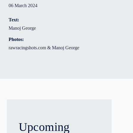
06 March 2024
Text:
Manoj George
Photos:
rawracingshots.com & Manoj George
Upcoming