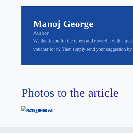
Manoj George
Author
We thank you for the report and reward it with a trac
voucher for it? Then simply send your suggestion by
Photos to the article