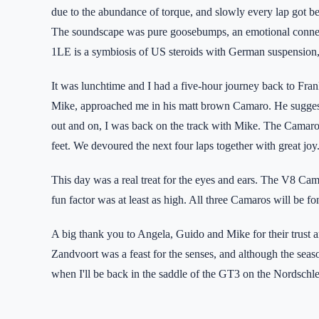
due to the abundance of torque, and slowly every lap got be
The soundscape was pure goosebumps, an emotional connec
1LE is a symbiosis of US steroids with German suspension, 
It was lunchtime and I had a five-hour journey back to Fran
Mike, approached me in his matt brown Camaro. He suggested
out and on, I was back on the track with Mike. The Camaro, 
feet. We devoured the next four laps together with great joy
This day was a real treat for the eyes and ears. The V8 Cam
fun factor was at least as high. All three Camaros will be 
A big thank you to Angela, Guido and Mike for their trust a
Zandvoort was a feast for the senses, and although the seaso
when I'll be back in the saddle of the GT3 on the Nordschlei