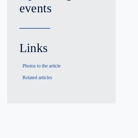
events
Links
Photos to the article
Related articles