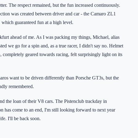
tter. The respect remained, but the fun increased continuously.
tion was created between driver and car - the Camaro ZL1
which guaranteed fun at a high level.
kfurt ahead of me. As I was packing my things, Michael, alias
 we go for a spin and, as a true racer, I didn't say no. Helmet
completely geared towards racing, felt surprisingly light on its
.
aros want to be driven differently than Porsche GT3s, but the
fondly remembered.
nd the loan of their V8 cars. The Pistenclub trackday in
n has come to an end, I'm still looking forward to next year
fe. I'll be back soon.