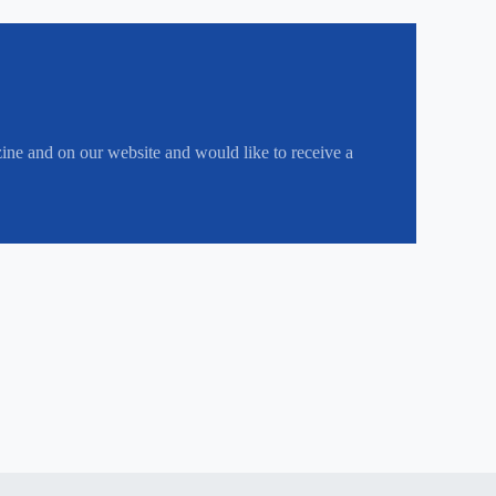
zine and on our website and would like to receive a