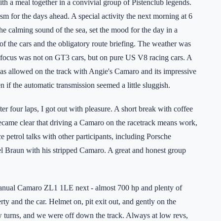
h a meal together in a convivial group of Pistenclub legends.
m for the days ahead. A special activity the next morning at 6
e calming sound of the sea, set the mood for the day in a
 the cars and the obligatory route briefing. The weather was
the focus was not on GT3 cars, but on pure US V8 racing cars. A
was allowed on the track with Angie's Camaro and its impressive
 if the automatic transmission seemed a little sluggish.
er four laps, I got out with pleasure. A short break with coffee
became clear that driving a Camaro on the racetrack means work,
e petrol talks with other participants, including Porsche
 Braun with his stripped Camaro. A great and honest group
manual Camaro ZL1 1LE next - almost 700 hp and plenty of
rty and the car. Helmet on, pit exit out, and gently on the
w turns, and we were off down the track. Always at low revs,