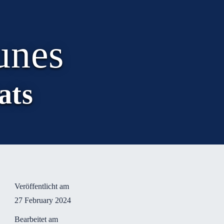
unes
ats
Veröffentlicht am
27 February 2024
Bearbeitet am