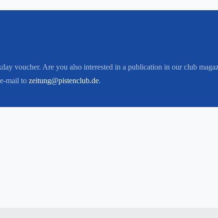
kday voucher. Are you also interested in a publication in our club maga
 e-mail to
zeitung@pistenclub.de
.