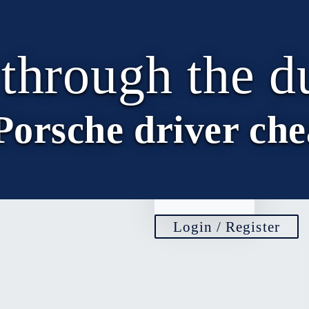
EN
 through the d
DE
EN
Porsche driver che
IT
FR
Login / Register
Remember Me
Login