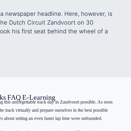
Register
 a newspaper headline. Here, however, is
 the Dutch Circuit Zandvoort on 30
Forgot your password?
ok his first seat behind the wheel of a
ks
FAQ
E-Learning
 this unforgettable track day in Zandvoort possible. As soon
e track virtually and prepare ourselves in the best possible
s about setting an even faster lap time were unfounded.