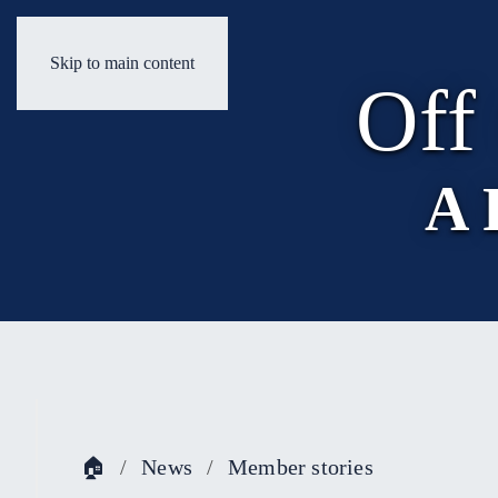
Skip to main content
Off
A 
🏠
News
Member stories