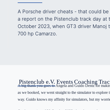
A Porsche driver cheats - that could be
a report on the Pistenclub track day at
October 2023, when GT3 driver Manoj to
700 hp Camarzo.
Pistenclub e.V.
Events
Coaching
Trac
A big thank you goes to Angela and Guido Dentz for making
as we booked, we went straight to the simulator to explore th
way. Guido knows my affinity for simulators, but my worrie